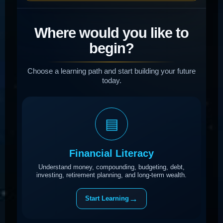
Where would you like to
begin?
Choose a learning path and start building your future
today.
▤
Financial Literacy
Understand money, compounding, budgeting, debt,
investing, retirement planning, and long-term wealth.
→
Start Learning