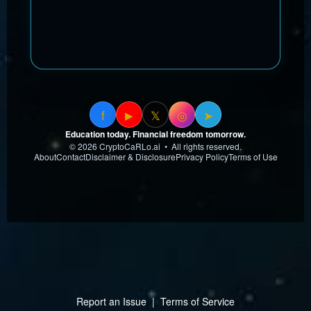
f
𝕏
◎
➤
▶
Education today. Financial freedom tomorrow.
© 2026 CryptoCaRLo.ai • All rights reserved.
About
Contact
Disclaimer & Disclosure
Privacy Policy
Terms of Use
Report an Issue
|
Terms of Service