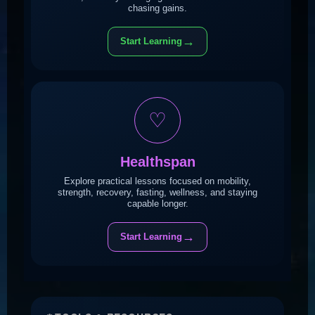
chasing gains.
→
Start Learning
♡
Healthspan
Explore practical lessons focused on mobility,
strength, recovery, fasting, wellness, and staying
capable longer.
→
Start Learning