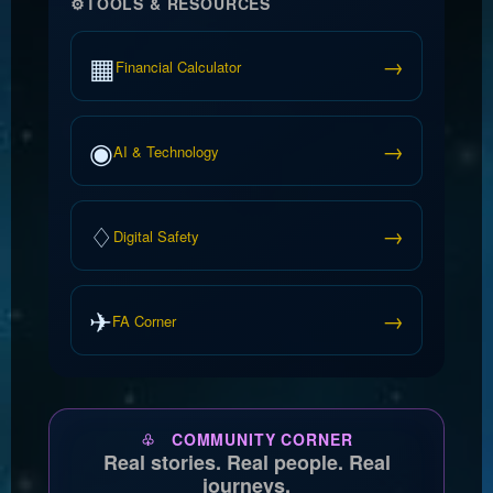
⚙
TOOLS & RESOURCES
▦
→
Financial Calculator
◉
→
AI & Technology
♢
→
Digital Safety
✈
→
FA Corner
♧ COMMUNITY CORNER
Real stories. Real people. Real
journeys.