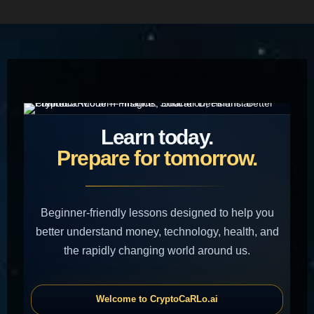
HOME
Learn today.
Prepare for tomorrow.
Beginner-friendly lessons designed to help you
better understand money, technology, health, and
the rapidly changing world around us.
Welcome to CryptoCaRLo.ai