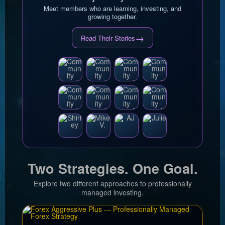
Meet members who are learning, investing, and
growing together.
→
Read Their Stories
Two Strategies. One Goal.
Explore two different approaches to professionally
managed investing.