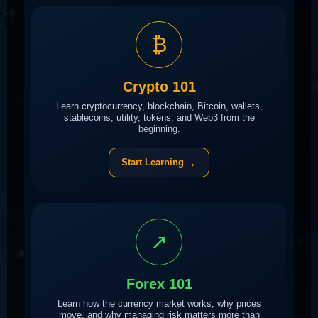
₿
Crypto 101
Learn cryptocurrency, blockchain, Bitcoin, wallets,
stablecoins, utility, tokens, and Web3 from the
beginning.
→
Start Learning
↗
Forex 101
Learn how the currency market works, why prices
move, and why managing risk matters more than